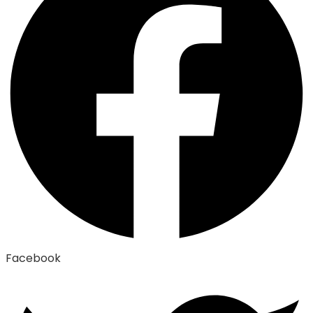
Facebook