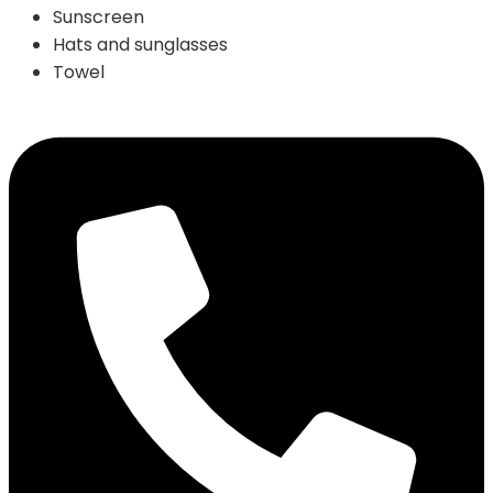
Sunscreen
Hats and sunglasses
Towel