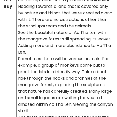
Bay
Heading towards a land that is covered only
by nature and things that were created along
with it. There are no distractions other than
the wind upstream and the animals.
See the beautiful nature of Ao Tha Len with
the mangrove forest still spreading its leaves.
Adding more and more abundance to Ao Tha
Len.
Sometimes there will be various animals. For
example, a group of monkeys come out to
greet tourists in a friendly way. Take a boat
ride through the nooks and crannies of the
mangrove forest, exploring the sculptures
that nature has carefully created. Many large
and small lagoons are waiting for you to be
amazed within Ao Tha Len, viewing the canyon
strait.