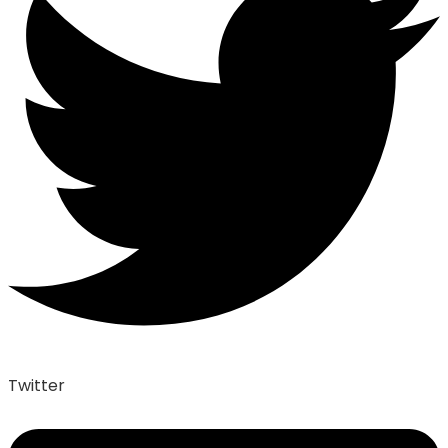
Twitter