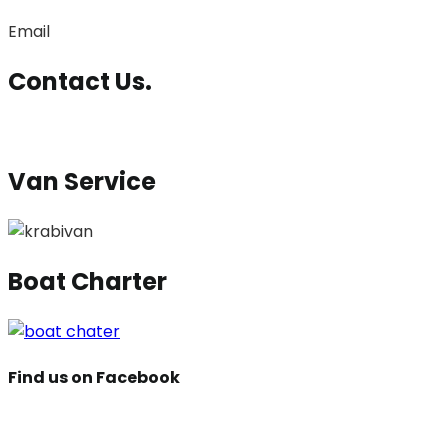
Email
Contact Us.
Van Service
Boat Charter
Find us on Facebook