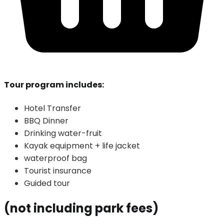
Tour program includes:
Hotel Transfer
BBQ Dinner
Drinking water-fruit
Kayak equipment + life jacket
waterproof bag
Tourist insurance
Guided tour
(not including park fees)