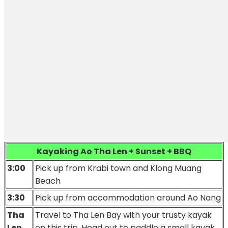
Kayaking Ao Tha Len + Sunset + BBQ
3:00
Pick up from Krabi town
and Klong Muang
Beach
3:30
Pick up from accommodation around Ao Nang
Tha
Travel to Tha Len Bay with your trusty kayak
Len
on this trip. Head out to paddle a small kayak.