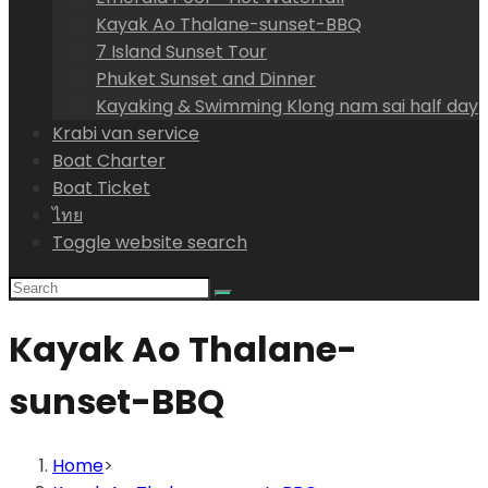
Kayak Ao Thalane-sunset-BBQ
7 Island Sunset Tour
Phuket Sunset and Dinner
Kayaking & Swimming Klong nam sai half day
Krabi van service
Boat Charter
Boat Ticket
ไทย
Toggle website search
Kayak Ao Thalane-
sunset-BBQ
Home
>