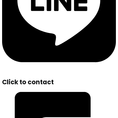
Click to contact