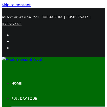
Skip to content
อันดามันซีทราเวล Call.
0869455114
|
0950375417
|
075612463
HOME
FULL DAY TOUR