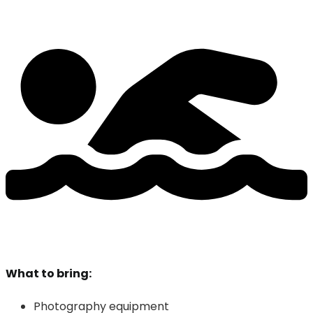
What to bring:
Photography equipment