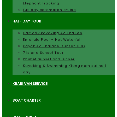
Elephant Tracking
Full day catamaran cruise
HALF DAY TOUR
Half day kayaking Ao Tha Len
Emerald Pool – Hot Waterfall
Kayak Ao Thalane-sunset-BBQ
7 Island Sunset Tour
Phuket Sunset and Dinner
Kayaking & Swimming Klong nam sai half
day
KRABI VAN SERVICE
BOAT CHARTER