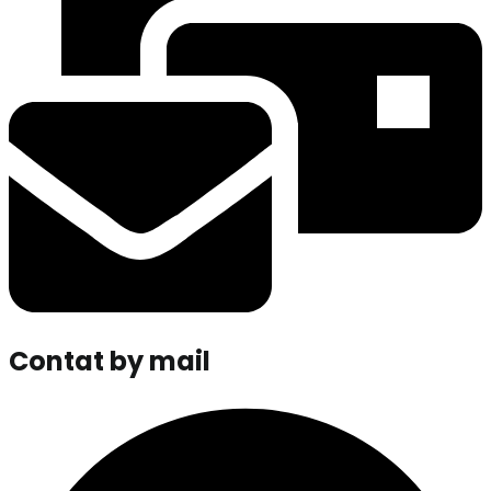
Contat by mail