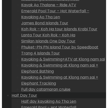
Kayak Ao Thalane – Ride ATV
Emerald Pool Tour – Hot Waterfall –
Kayaking Ao Tha Len
James Bond Islands Tour
Koh Rok – Koh Ha tour Islands Krabi Tour
Lanta Tour Koh Rok – Koh Ha
Similan Islands One Day Tour
Phuket-Phi Phi Island Tour by Speedboat
Trang 4 Islands Tour
Kayaking & Swimming+ATV at Klong nam sai
Kayaking & Swimming at Klong nam sai +
Elephant Bathing
Kayaking & Swimming at Klong nam sai +
Elephant Tracking
Full day catamaran cruise
Half Day Tour
Half day kayaking Ao Tha Len
Emerald Pool – Hot Waterfall